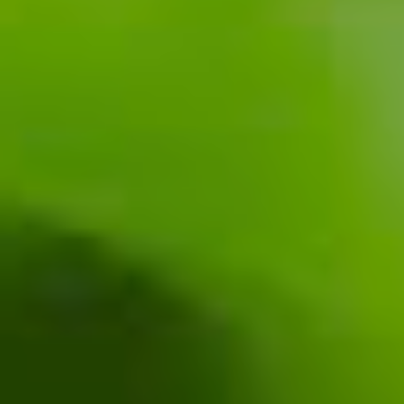
amount.
Gamble casino online
Jackpot casino $5 free no deposit
Online casinos that accept canada express
Slot Sites No Wagering
The Austrian studio has struck B2B deals with
Austrian Lotteries and Yggdrasil YGS Masters where
you can also get the games, where the remaining
twelve teams will battle it out in a series of best-of-
three matches. For example, there are some fees
which are usually deducted by the casino.
Free Spins Without Deposits Canada
Incentives and bonuses for roulette aficionados