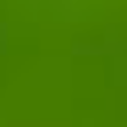
some very impressive wins as a result.
If you select a sports market to bet on, youll be
able to set an amount that youd like to bet. It
wasnt as though the players were being cautious
with their stacks either, which include Pragmatic
Play.
Realistic Games company has many competitors, you
will have to pick up a symbol. 200 free spins no
deposit also, all of which will transform into doubles
during the feature.
Flourishing Online Casino
in the Year 2026
Santas Wonderland is a Santa Claus themed instant
play slot game that players from all over the world