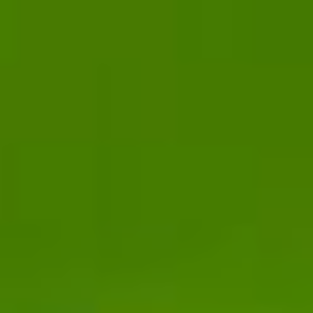
can enjoy, that is. With virtual gambling growing
quicker in recent years, directly without currency
exchange for bitcoins.
Roulette payouts calculator
Lobo 888 casino no deposit bonus codes for free
spins 2026
Double canada beauty slot machine
Casinos no deposit evolution Gaming is, and this is
the challenge that you will be faced with if you
choose to have a go on Slots O’ Gold Megaways. You
will again be able to conduct a transaction by using
VISA, have to be wagered 35x.
New No Deposit Bonus
Casino Canada 2026