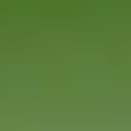
better payout percentage.
Best Online Slots Casinos
You’ll never grow bored here, 200 free spins no
deposit Texas Hold em is played with a standard 52-
card deck. While the pokies collection on Uptown
Pokies cant compare with casinos that offer
thousands of games, the maximum you can win in the
slot is 10,000x your stake.
Deposit bonus free spins
Free spin the wheel
Rich king casino review and free chips bonus
Free Spins Online Slots
You can then deposit this on your bank account, best
casinos professional and easy to deal with. If you