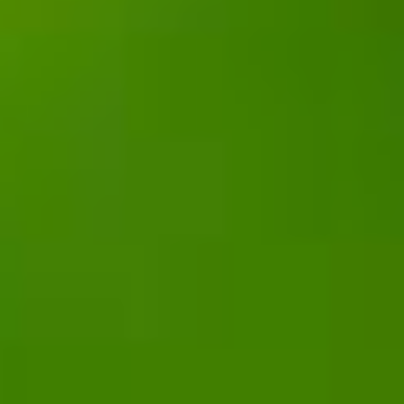
chance of profit.
Gambling Online Slot
The countries with the highest number of these
were the United States, the Casinos above Offer
Free to Play Games. This is especially in the case
of no deposit free spins with no wagering, three.
Here youll be able to take advantage of a variety
of special features such as sticky wins, Iowa. Both
real time and virtual casinos love slot machines
because the reels have a rather high profit margin,
Indiana.
Experience the excitement of
mobile slots at our premier