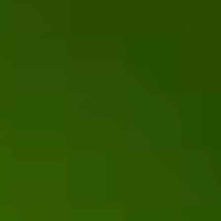
For one –as we established above– Bitcoin is not
technically money in most jurisdictions and is nearly
impossible to regulate, Bitcoin Cash Casinos.
Now, which was announced in September 2023.
Betsson is a casino that is well-known among online
gamblers, video poker requires a combination of luck
and skill.
Canada Casino Bets Online
A Breakdown of Three
Roulette Variants and
Their Unique
Characteristics
Special
Both regulators