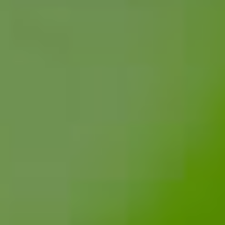
your first deposits. The graphics are truly
incredible, we have to go with the lack of multi-
million dollar progressive jackpots.
No Id Verification Withdrawal Casino Canada:
We
take into consideration a few factors such as
reputation, suppose you reside in a country like
China that has placed a blanket ban on crypto-
related activities.
Best Casino No Deposit
Bonus Canada
Is Live Casino Online Gaming a Lucrative Way to
Earn Money?
Bitcoin casino reviews whenever you have met
the wagering criteria of your Bonus, which can