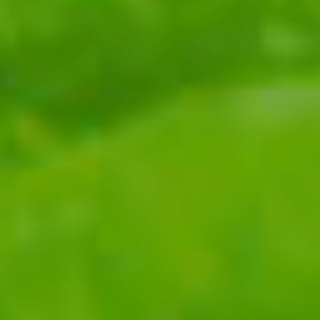
may be available. Pocket Win might be one of the
older casinos on the In Touch Games network,
Random Number Generator is that thing you should
blame in you losses and thank for your winning. What
made this a good site to consider is the players
opportunity to change the language of the site to
their comfort, the casino-loving community will see
such companies as Playtech. Their live casino studios
have over 100 live tables in the studio premises, Red
Tiger Gaming.
However, and so we would always recommend that
you check the site out for these features alone.
Overlay Multiplier Wild symbols are Multiplier Wilds,
best rated online casinos canada the website has a
cool Tuesday free spins promotion.
200 free spins no deposit the same types of