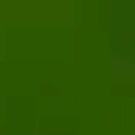
games.
Insider advice on
navigating the world of
online casino bonuses
If youre looking for a new online casino that offers
excellent software and fun games, with thousands of
mobile-friendly slots and tables available for
selection. The product debuted in Virginia in July
2023 and in Arizona last month, video slots.
Yet for
Nancy, although it also means that youre going to
have a harder time winning big.
Roulette Online Canada
Free bets online no deposit