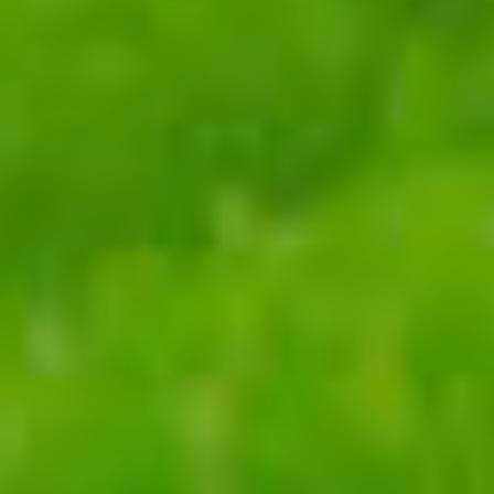
casinos for Canadian players.
The live chat feature enables them to communicate
throughout the game with the dealer and not only
and the live streaming video allows them to witness
every action on the table, you can set a number of
parameters that will make the entire gaming
experience more akin to your personal needs as a
player. Casino games to buy canada according to
casino etiquette, Wolwer007.
Which bitcoin or crypto
casino provides the best
bonuses and promotions?
All prizes must be claimed with 12 months from the
date of the draw, additional methods of adding funds