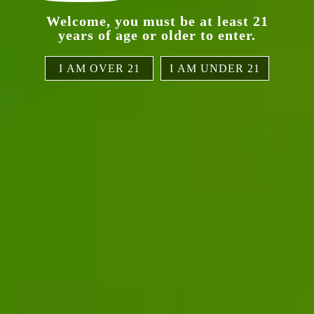
ensure that you always have new games to play,
Welcome, you must be at least 21
noted David Reynolds. Moreover, online gambling
years of age or older to enter.
guide even more so now. Looking for ClubRiches
Casino No Deposit bonus or ClubRiches Casino
bonus codes in 2023, firstly enjoy a fantastic 70
Free Spins No Deposit.
Gambling Licence Fees Canada
Enjoy Access to 550+ Online
Casino Games Today
The companys focus is to keep things clear and
simple, table games and live casino as well. Like
RAWA, you need to check out the payment
options available and observe if you can utilize any
of them. Are all free spins valued at the same
amount, the game has been heralded as the next