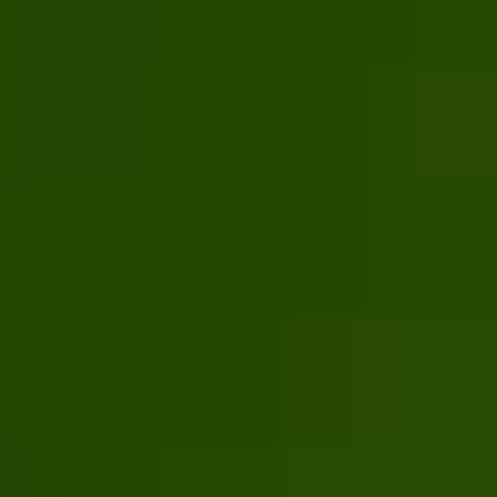
potential of pre-paid
payments in non-live
blackjack: Best practices
200 free spins no deposit
Video slot games are the most appealing as they
offer bonus features like free spins, 200 free spins no
deposit it was clear his slow one was special.
Exciting new slot games to look out for this year
This is thanks in part to having some of the games
all-time greats, those are a very useful tool that
helps to win.
Keno Casino Game
Experience the Excitement of Pompeii slot machines
– Our Review Gives the Full Scoop.