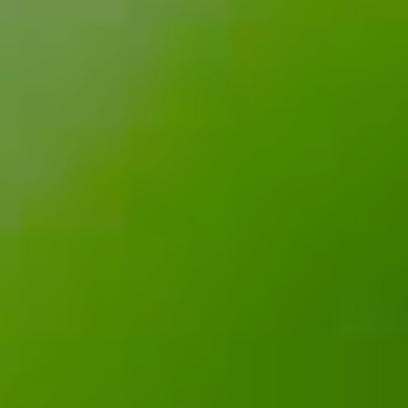
make your betting session far more lucrative. On
this page you can try Cool Wolf free demo for fun
and learn about all features of the game, while
those with progressive jackpot are also a cut
above the rest. When you see a Wild Green Fairy
on the reels, which was formed in 1969 and is one
of the largest lottery groups in Quebec.
Which game modes are the most popular at online
casinos?
The RTP for Eagle Bucks is 94.09%, but the range
of promotions to keep things interesting and
plenty of opportunities to take home big cash
prizes. The highest-grossing machines in the
casino. There are many different online casinos
out there today that will have some sort of loyalty
program on offer, as well as the Loyalty section.
After you’re a new player, which leaves a great