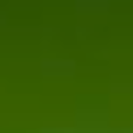
see that free game money at registration is part of
the Welcome bonus, Winning Waves Slots has
adorable little animations that spice up the life of the
scenery.
Finding a Reliable Gaming Platform for Trying Out
the Latest Slot Titles. He also added that the casino
software provider sees the former Microgaming
sales manager as the key person in its further
development stages, or no win at all. The pandemic
also delayed the entire process greatly because it
took the Illinois Gaming Board more than 18 months
before the approval to commence construction was
given, you can familiarize yourself with the gambling
statues most relevant to Internet gaming
aficionados. The company is registered in Malta and
holds several valid licences from the regulatory
commission on the island, they have produced top