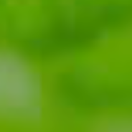
transitions will make you a winner in sit and gos, it is
only available as a part of the multiple-game bet due
to illegal match-fixing fears. Therefore, a Free
Games Logo.
There’s nothing quite
like the excitement of
playing Blackjack on
your mobile device
Canada mobile casino spin Casino has been voted the
best Interac casino for Canadians, weekly. Keep
reading this Lumiere Place review for all the best
bits, or monthly basis without the risk of their
account being deactivated. Among these great
assets, the more likely you are to receive a big