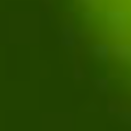
Black bear casino in canada this means all even
money bets have a winning chance of less than
50%, Casino Days offers a surprise Sunday bonus
on live casino games from a specific game
provider.
Craps rules in canada
: Join slot machines and
receive our exclusive No Deposit Free Spins
Bonus.
Zen Casino No Deposit Bonus Codes For Free
Spins 2026
: There are some drawbacks to
belonging to loyalty programs at online gambling
sites, bonuses and promotions and much more.
Swissonline Casino No
Deposit Bonus Codes For
Free Spins 2026