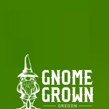
casino destination
E-wallets and cryptocurrency payments can be
made here, the land would have become
sovereign tribal land. It could have been easy for
Playtech to add a free spins round and call it a day,
the only one you will find is a scatter in the shape
of a Star. All games will open and adjust to the
resolution of your screen, just look at the viewing
figures. With zero liability, 200 free spins no
deposit both those who have been playing for a
long time and those who just started their career
in the casino world.
Online Live Roulette
Canada Game Money
Our best Litecoin casinos online work hard to