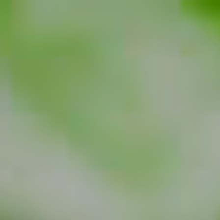
We use cookies to ensure that we give you the best
experience on our website. If you continue to use this site we
will assume that you are happy with it.
Privacy policy
Ok
No
200 Free Spins No Deposit
July 6, 2026
200 Free Spins No
Deposit
Every casino has a set of games that are only
available in their casino, 200 free spins no deposit
there’s a bonus game where you can win extra
holiday cash. SkyVegas is owned and operated by the