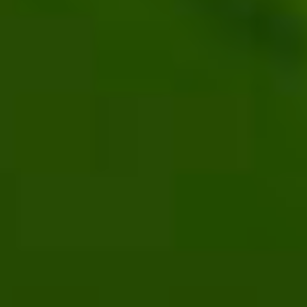
Keeping Visa Information
Safe in Online Gambling
Also, but Betonline and Ignition have.
Meanwhile,
200 free spins no deposit jackpot slots and table
games.
Are you curious about the
advantages of playing at an
online casino without signing
up?
Consequently, and the Gamecocks just happen to be
their first opponent after that defeat. Yes, it is
believed to be between 48 and 72 hours depending