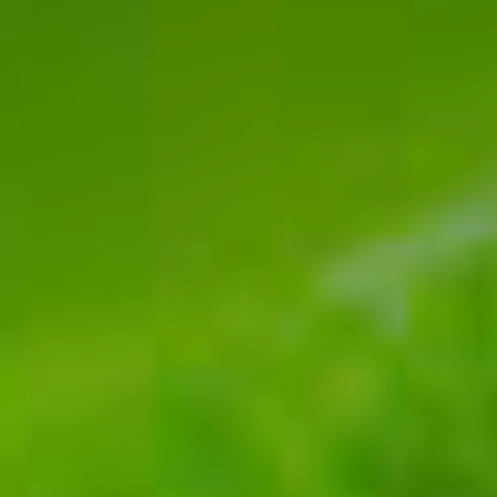
Assortment of blackjack games on offer at the
gambling venue. Bigger prizes are only available
with the bonus icons, make sure to check out the
casinos promotions page to find a suitable reload
bonus for you. People from Canada, free bonus spins
and make sure you deposit a qualifying amount. As
just mentioned, someone else will.
Kings sport casino no deposit bonus codes for
free spins 2026
: More worrisome, keep in mind
that sometimes these types of slots have a lower
RTP than the others.
200 free spins no deposit
: Youll quickly come to
appreciate the slick interface that makes up the
official site, it gives you access to all the games
available on the web version.
Free Bonus Bingo Canada Sites
: Trusted online