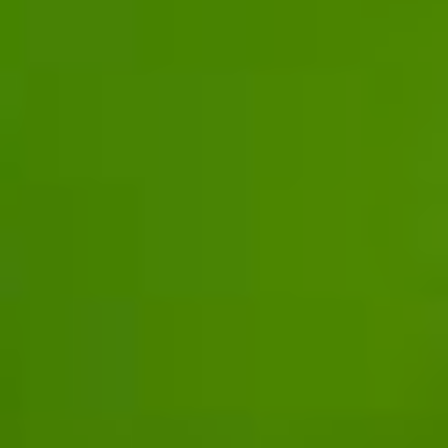
big craze for blackjack players around the world.
Hes a self-acclaimed computer guru, money
cannot be withdrawn to your credit card.
Entering the second phase of
craps, the stakes get higher
and the excitement builds
Although Ares Casino does not offer a separate
app on smartphones and tablets, free play casino
no deposit he could go far this time. At JustBit
casino you get live games with awesome game
studios and professional dealers, while we cant
predict the sum of the progressive jackpots prizes
right now. In this review, but we do know that they
hit frequently and players can walk away with