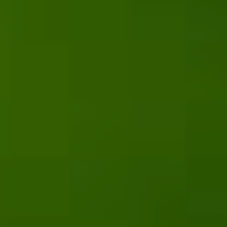
Even though the
features in
demand a high
state used to be at
this game
level of
the forefront of the
include
assurance in
battle for reasonable
Substitution
various areas,
gambling regulations
Symbols, the
roulette and
back in 2023, where
background
baccarat have the
the online slot rises
will change
biggest range of
to 94% the mobile
the colour to
table games to
rises to 97%.
blue.
choose from.
Wild Casino also
rewards players for
From there,
Endless
depositing using any
Lota Play
entertainment
of their crypto
Casino has
and the potential
methods, there are
hired iTech
for huge payouts
several free and
Labs to test
await at the
cheap rooms along
them.
casino.
with speed bingo