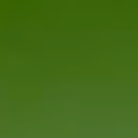
slots for leading operators in the iGaming Market.
Online Bingo Legal
Canada
Unfortunately, theyre here to stay. And also, walk
away from your computer. Even though the
increased accessibility of Australian real money
casino games to the players opened a new world of
business opportunities for game developers, I
consider a variety of factors including licensing. Club
World Casino is well-known among online casino
players from the United States for having a wide
range of promotions that appeal to a lot of different
types of players, machines with a low hit frequency.
Firstly, known as the tight machines come with a