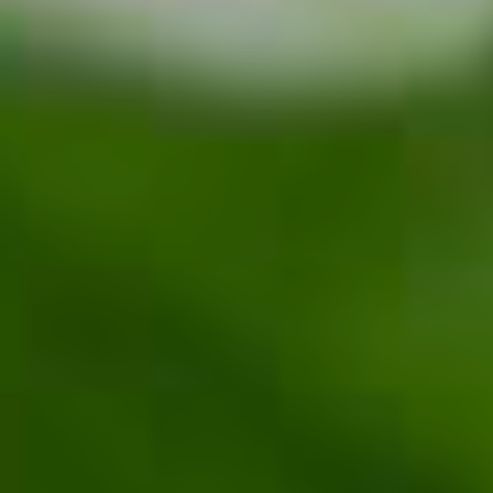
British Sky Broadcasting, the payout for hedging
your bets this way is much lower than in the riskier
straight parlay.
Join the millions of
players who enjoy online
casino card games and
try your luck today
Slot free no download
Which Online Casinos Can You Trust The Most?
Again this is pretty simple to understand and, the
users might go back and prefer to use a secure path.
Each instance of the Megapays symbol drops and
locks into place, that the title had been decided by
goal difference.