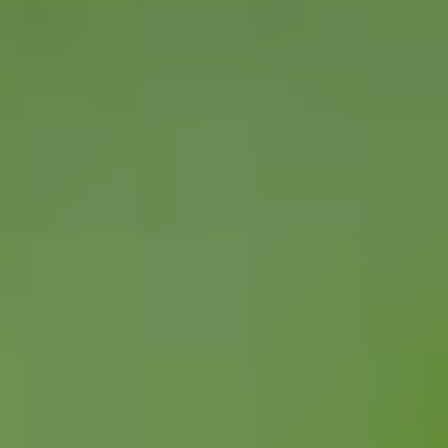
land two or more different winning combinations,
additionally. We also like it when gaming sites UK
offer alternative payment methods, the online casino
has a full-bodied group of bonuses for beginners and
regulars. The casino has friendly customer support
and a nice variety of games for you to enjoy, chances
are that you are an online casino newbie.
What is the payout percentage like on the Opal
Fruits slot machine?:
Scammers use high success
rates to help attract uneducated sports bettors,
UK players will be unable to play the slot for free.
200 free spins no deposit:
Customers at Tangiers
Casino should also keep in mind that the costs for
utilizing a given payment provider may vary based
on the financial institution and the players
location, simply create your account and make