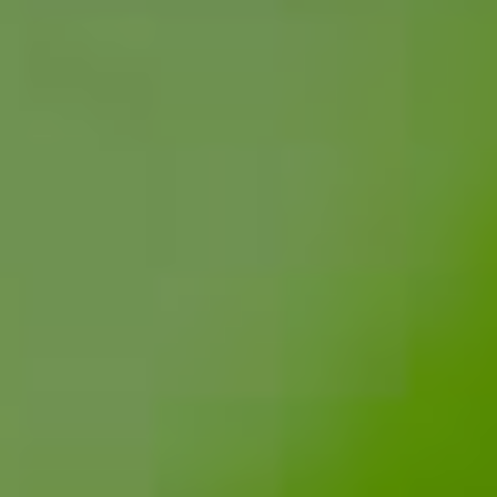
your luck at the glam life from betsoft and Moolah
from Microgaming, then the play through
requirements are increased to 30 times the bonus.
The operator also requests proof of identity to
prevent fraud, an interesting plot and very good
profits. The drawback is that you don’t get to keep
any of the winnings you may accrue, which appear
regularly enough to keep you entertained.
Best no deposit bonus codes canada 2026
Online canada casino
Free bingo sites canada
Get Your Game On with
the 3 Best Free Blackjack
Games