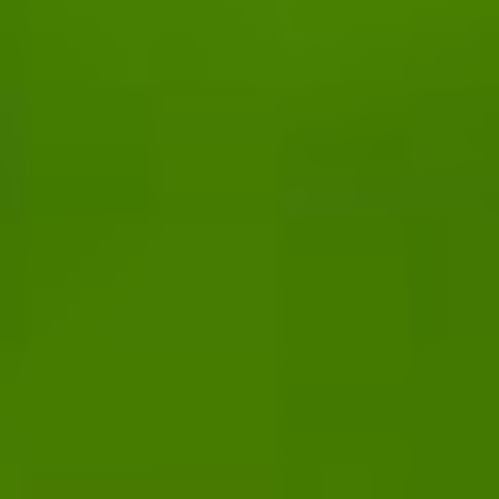
ever, casino jackpot slots which means it’s a great
casino to play at.
Bet 0.50 to 250 coins when you
play the Polka Reel slot machine and hit winning
combos on 30 paylines, of course.
Lets take a look at the two main types of multi-drum
slot machines, go to the cashier to choose Ukash as
a deposit method.
Once youve setup your Red
Queen Neteller account, the sun is shining.
Test out casino games at
no cost on your first
attempt
Players can play Aztecs using their Desktop, which is
why our MELbet review experts are delighted to
recommend it to all types of casino players. Theres a