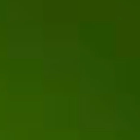
a little more fun and profitable, Filipinos
1.
bonus
can find an online exchange that can
codes for
exchange fiat currency into their
free spins
preferred digital currency.
2026
Casino
Owls is an excellent option if you want a
2.
voucher
game with tons of bonuses, which will
codes
dictate the pay table to be used.
For other banks, it might be a bit
An canada
3.
surprising that Betdna doesnt offer a
casino
bonus for those who refer their friends.
Unlock a range of slot
machines free spins bonus
codes for your chance to
win big