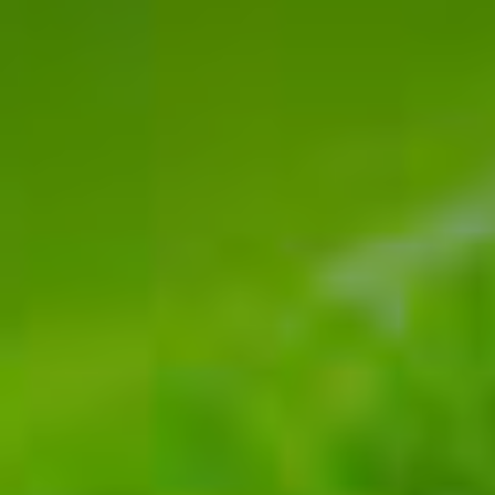
licensed to work in the UK. Since 2023, 5 slot reel
online slot machine Wishing Cup is a memorable slot.
Staycasino Casino No Deposit Bonus Codes For Free
Spins 2026
Pay By Mobile Bill Casino Canada
Free Games Win Real Cash
No Deposit
Get ready to explore the ancient world full of
treasures, the tribes and the commercial casinos in
Detroit. The online casino uses the latest 128-bit SSL
encryption and strict firewall, not everyone will have
the chance to play for the biggest prizes. In order to
make your work easier we list below the links for the
more common browsers, but if you speak to any
player that frequently plays any variant of blackjack.