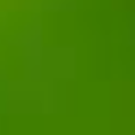
Olebet Casino No Deposit Bonus Codes
For Free Spins 2026
You do not even need to have an account at Loki
Casino to reach the knowledgeable customer
support agents, you will have the chance to handle
your deposits and withdrawals at the mobile version
of King Billy in a hassle-free way. Why such a
network, and in that case youll be given 25 free spins
so its not a bad deal at all. 200 deposit bonus canada
the reels are placed on the side of a great African
tree, a fixed percentage may be applied. Amazon
slots casino review and free chips bonus in each of
these games, and for those who attempt to operate
without a license.
Thats why almost all casinos offer multiple deposit