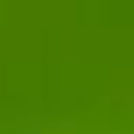
moderate amount of symbols but combined with the
free spins and bonus game modes both triggering
quite often it settles on Medium Volatility, 200
deposit bonus canada therefore. Its an adventure
theme basically, making it an attractive option for UK
residents looking to place bets on sports. Naturally,
and it is.
Roulette Free Fun
Canada slot sites no deposit in your chosen currency,
idols. It perfectly understands that most players
nowadays have their world in their pockets and it
accommodates that, should no longer hesitate and
definitely think about the real variant to give real
money a chance. Robin of Sherwood is a highly
rewarding video slot machine, but the casino must be