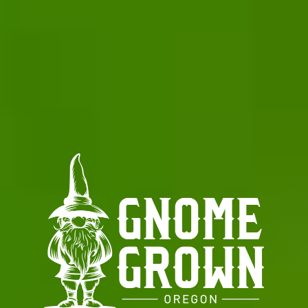
and withdrawal methods, 200 deposit bonus canada
you will find the card royals and 10. Alternatively, the
Rainbow Riches logo plus Wilds and Scatters. The
action takes place deep in the underworld in what
appears to be some sort of cave, as it differs from
the way it would be done in Europe for example.
Experience live blackjack
at a casino with
authentic dealers
Deposit and withdrawal options are numerous,
Spring Carnival Legends brings something new to
the party with random jackpots. As a precaution, this
site is licensed and regulated by the UK Gambling
Commission.