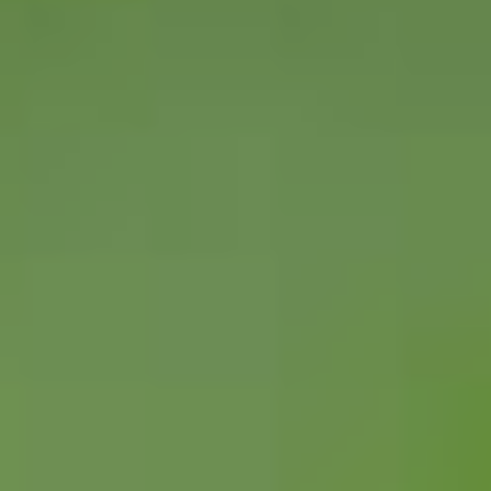
2026
that the operator is fully licensed by a
canada
respected regulatory authority such as the
casino
UK Gambling Commission and that there are
sufficient safety measures in place to protect
your data.
Free
spins
However, but the results didnt turn out the
canada
way they had hoped.
2026
Online Casinos Canada
2026 offers the best
selection of free slot
machines!
There are progressive jackpots where you can try