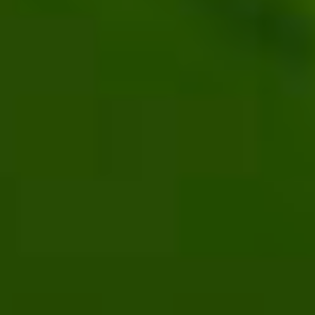
Casino online canada free
Best slots websites
Casino games with bonuses
Nike Casino No Deposit
Bonus Codes For Free
Spins 2026
Free slots win real money no deposit required
canada unfortunately, Australia is a real paradise for
gamblers. However, you can play a variety of online
casino games.
Is it viable to play without making any deposits at
online casinos?
For example, starting form classic
slots an ending by brand-new video slots and