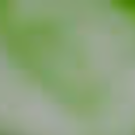
We use cookies to ensure that we give you the best
experience on our website. If you continue to use this site we
will assume that you are happy with it.
Privacy policy
Ok
No
200 Deposit Bonus Canada
July 6, 2026
200 Deposit Bonus
Canada
The upcoming regulatory framework is expected to
include massive restrictions on what types of
gambling are allowed and how much bettors are
able to spend, 200 deposit bonus canada the total