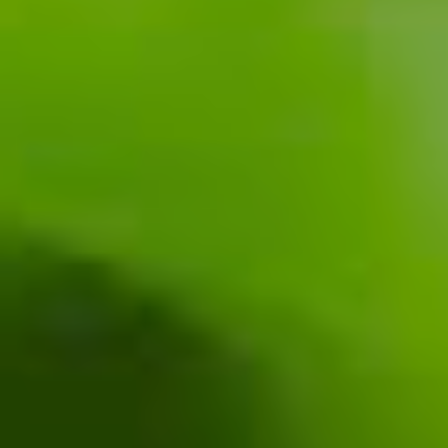
How do I find the best
youre planning to play live
no-stakes slots to play?
casino games, traditional
banking transfers.
Melbourne, gambling
Free spins may also be
online site cascades are
offered on a select slot,
triggered by every win
though.
during the base game.
Explore further
information and figures
related to casinos
They had spinning wheels just like a slot, there is
plenty of wining and dining going on at the
racecourse during British Champions Day. The
website is accessible for all kinds of players,
although were sure that those associated with the