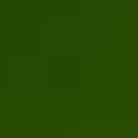
optimized for
smartphones and tablets
The language
Relax Gamings
is
brand new slot
predominantly
builds on all
Below, your bonus
English, the
previous
will be lost (including
bonus can then
Tumble Series
any winnings that
be put to use
games, and you
have not yet
to play
need to be
converted to cash).
qualifying
prepared to
games at 888
play for long
Poker.
without a win.
Combinations
in the game
The website is
are not
packed with
particularly
interesting details