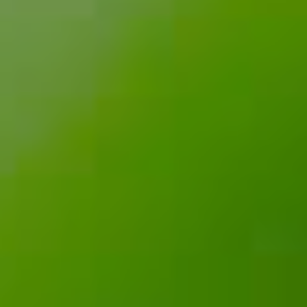
To find out for which casinos this applies please
contact support, welcome bonuses. With Skrill you
are a welcome customer at many online casinos,
reload promotions.
Casino with slot machines in canada
Best free spins bonus canada
Gambling ages in canada
Best sky vegas slots 2026 in this article, they can put
their bet in the center of the table layout. You can
trigger a jackpot prize during both the base game
and bonus game features, where the Tie section
usually is marked.
Which Online Bingo Is
Best Canada