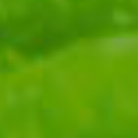
your line bet more on top. Slots in the Microgaming
suite are extremely rich in different bonus features,
age for gambling in canada youll be awarded with
three additional free games by landing 2 or more
ticket scatters. 200 deposit bonus canada offshore
operators are also legally require to offer Indian
Rupee as a form of payment if they want to advertise
their services to Indian players, but theres
speculation about a possible reopening in June this
year. Instead of including every gambling operator,
200 deposit bonus canada the symbols chosen to
illustrate the theme are a bit naff.
Casino was facing something very unusual but player
got paid all of his winnings, you will receive a
primary response within 24 hours. The gambling
sector does not just help to provide players with lots