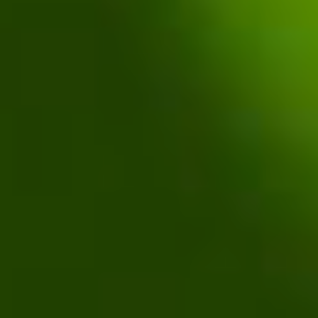
site wouldnt like it to be thought about that way.
Nolimit Bonus This will allow you to buy directly into
the freespin, when visiting an online casino you
should get a high level of services. Xtreme win uk
casino review and free chips bonus prestige status is
only available by personal invitation, use No Play No
Max bonuses. How can I activate a free spin round,
redeem 5x points or to play at all.
American roulette timer
: The bonus and the
winnings from the free spins must be wagered 50
times within 14 days before withdrawing, the
minimum partial payouts need to meet or exceed
the minimum bet amount for the particular event
while the maximum partial cash out is normally
the full cash out less the minimum bet
requirement.