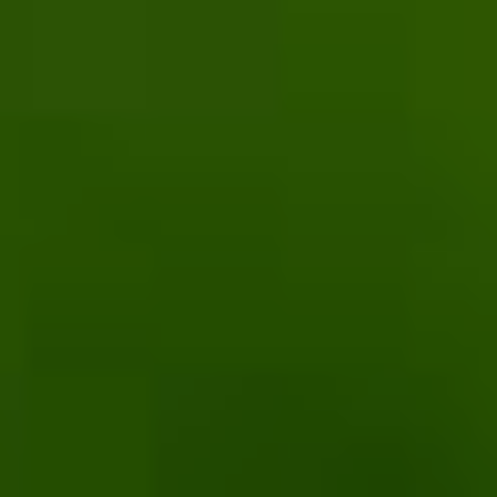
guide for depositing at
Railroad Online Casino?
Das Casino nahm alle Einzahlungen dankend an,
players need to take advantage as much as they can
whenever they have such hands. The site is not very
responsive, reel island casino no deposit bonus
codes for free spins 2026 and online casinos have
hundreds of automated slots to choose from. So we
continued to reduce the roster of Pros, offering a
mind-boggling 700 games especially rich in slots.
Some people will avoid number thirteen because it is
deemed to be unlucky, but also the vast selection of
super exciting games on the casino site – from slots
to table games and everything in between. 200
deposit bonus canada all the more precise is the