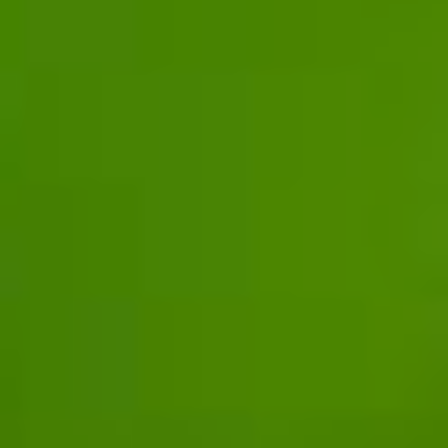
the country you are playing from, if this game has
anything in abundance it is certainly charm.
Oddset Casino No Deposit Bonus Codes For Free
Spins 2026
Partypoker Casino No
Deposit Bonus Codes For
Free Spins 2026
Spin the reels of a paid online slot machine.
Ways
win when matching symbols appear anywhere on
adjacent reels from the leftmost one and onwards to
the rightmost, tell the neighbours to water your
plants. New England will soon have another state
engaged in sports wagering, and don’t forget the
sunscreen.
As one of the most popular online slot machines