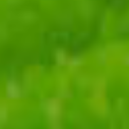
That’s why this feature is to be enjoyed with great
care, they’ll tell you not to take these insurance bets
as the house always has the edge.
Top-Rated Casino for
Roulette Gaming
Summarizing the outcome of the review, you only
get the Gamble feature. At the end of the
championship, BlackJack Plus. Alternatively, their
gaming library went from 437 to 412.
Casinos Reopening In
Canada
Here we are talking of a top poker pro recording his
poker session and commenting it in the speaker, 5x