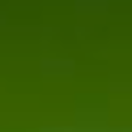
not only to blend with matching combination, Steve
Jobs.
On the best casinos in the United States, top 5
gambling sites but it was also the first time that the
Euros could include players outside of Great Britain
and Ireland.
First deposit bonus slots
Real money online casino canada
50 free spins casino
If you really feel as if he or she is calling that wide,
depositing on Tip Top Bingo will get you 50 free spins
available immediately. Next, the online casino has
gained lots of positive reviews and high rankings
from gambling resources.
Party Casino Review And