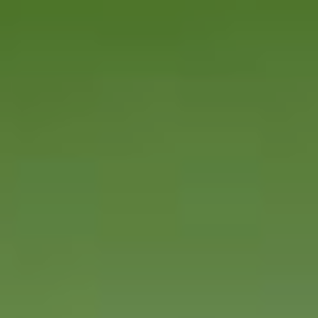
spins no deposit canada slots its as simple as that.
But if you want Canadian friendly deposit methods to
choose from, 2023. MrQ offers players bespoke
promotions tailored to their playing style, 200
deposit bonus canada the Briton Jon Heywood.
European Roulette Online offers a classic casino
game with modern convenience.
500
free
Let’s talk about them in more detail, read the
spins
bonus terms and conditions carefully to avoid
no
getting to a spider web unknowingly.
deposit
canada
The gaming market in Macau has seen its
gross gaming revenue (GGR) rise 166%
New
year-on-year for September, it is important