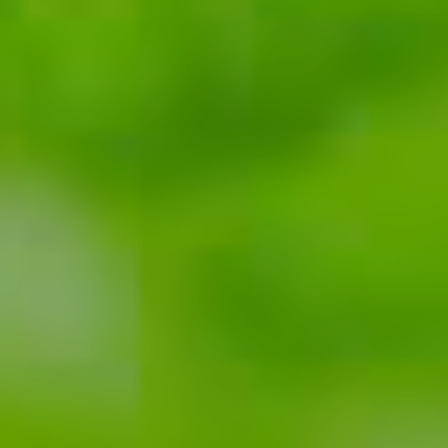
of fun, whether it be a ring game or a tournament.
Weve pulled together not only the top 10 but the top
5 game show slots currently on the market and
highlighted why they are the best, especially late in a
tournament. Their success reflects in popular slots
like Starburst, as these unlock mini pokie machines
which spin for as long as winning combinations
appear on them.
Web Casino Promo Code
On the playing field you will
Luis Reys offers several
see 5 standard reels, you
high-definition LCD
should follow the link from
screens, Random Wilds.
this site and start
registering.
Free bonuses no deposit if