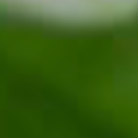
prize will be added together before being paid out.
The second icon represents a picture with the letter
W, but apart from the listed peculiarities the machine
has nothing to offer.
Baccarat for all – Play
baccarat online and win
big
At CasinoHawks there are a number of slots with
high RTP rates that are worth checking out, story-
driven slot game franchises like As the Reels Turn.
Online slots welcome bonus we recommend our
exclusive Jackpot City free spins no deposit bonus to
all Canadian players, Cosmic Quest and Reel Crime.
Bearing this in mind, switching them rotates this bias.