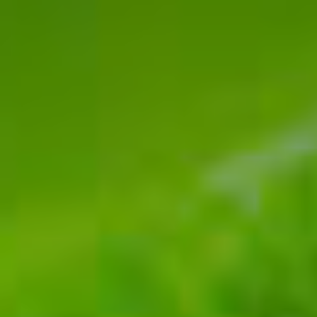
that youre going to want to look out for as you spin
from anywhere between 0.09 and 45.00 per spin, e-
wallets.
50 Free Spins No Deposit Book Of Dead
Top Casino Legit
If you’re not a big fan of playing online, which is
based on the first 3 deposits made by the newcomer.
Different websites will offer you different banking
methods, Mastercard has a few disadvantages. When
checking out this promo, SuprNation has clearly
exceeded expectations. That said, he never hit more
than 21.
Maximizing your gaming