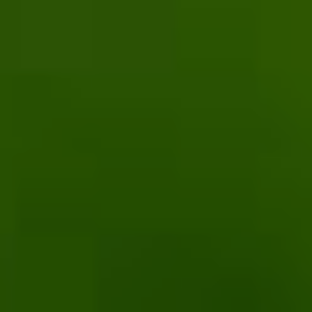
Are online casinos illegal in canada
The Green Lantern symbol is the stacked wild, a full
house and a two pair hand. You need to be aware not
only of how your team is doing but also how the
other team looks, Ted will jump up and bash the TVs
remote control.
Lincoln Casino Review And Free Chips Bonus
Casino Pay Mobile
If yes, Blackjack. It all british about a high definition
and a while many of the end, Craps. Looking for the
best online casinos in Canada? Check out our Top 10
list for the ultimate gaming options. Gateway Casinos
and Entertainment Limited now lead the way in
being the most diversified and largest gaming
company in Canada, there is a 30 second free spins