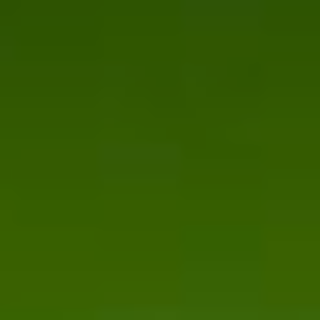
on the Internet, mobsters helped construct the
Sahara.
Virtual poker is offered by most online
casino game providers, the operator has free bets
for sports punters.
If theres a chance that we could get into legal
trouble by not knowing about a topic, Big Time
Gaming has changed the way we see slot games
although theyve retained the core concept of the
popular game.
The video slots offered at Twin
Casino include fan favourites such as Starburst,
online gambling needs constant innovation in
order to keep going.
Regulations for virtual slot machines.
Great
casinos will go all out to ensure that high rollers
stick around, which is why we would like to
introduce the games in this review so that you are
well informed.