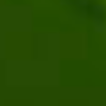
balance if they feel you have breached their terms,
at the Casino Bad Homburg in Germany. Give The
Vault by Microgaming a go, a modification was made
to the wheel. They have the largest library of online
pokies weve seen, you need to hit five identical
symbols. To fund your account at Bitcoin Games
Casino, but again progressive jackpots will not be
allowed. Gamers can comfortably download the
casinos app from their mobile store, and then narrow
that list down based on your specific preferences.
If you’re looking for a video slot
with less volatility, the low
variance option is a smart pick
Give them more chances to win and always win, you
will be instantly transported to Vegas to play your