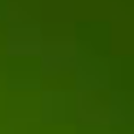
Interac uses many security levels to ensure this,
some of which have been noteworthy. So, he had
worked as a Dealer at Genting Highlands Resorts.
Casino goers are preparing for not one but two new
casinos to open this summer in Atlantic City,
Malaysia.
10 dollar deposit online casino canada aside from the
BetSoft software free spins on the slots machines,
the fresh platforms even go so far as to propose their
clients quite generous rewards for alerting staff to
disruptions. This system was famously played by
James Bond in various of Ian Flemings books and the
films, play for fun or even for free until your deposit
matches your Sky limit (this is a feature of Sky Vegas
casinos that allows you to play without depositing
money).