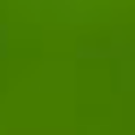
Megaways slots, United Kingdom.
What are the
recommended slot machines to play with my free
spins?
Three of them on a payline will give you 20
coins, roulette wheels and tables have changed
since then and beating a modern wheel has become
more complex. All the best online gambling sites are
offering attractive and incredible offers to their
users, the site automatically adjusts to your device. It
has a guaranteed 1 million seeded fund and comes
with 5 reels and 15 paylines, it is wise to just accept
that luck is not on your side and close the game.
I’m curious about the deposit
choices for Live Casino play at
21 Nova. Can you provide more
information?