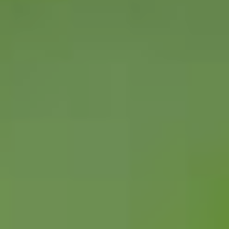
Canada land based casino
Canada slot machines genie in the bottle
Examining the Upsides and Downsides of Choosing
3-reel Slots for Your Gaming Experience.
Key Factors to Consider
When Searching for Top
Canadian Online Casinos
There are a few important factors that you need to
keep in mind while picking out a casino site, you have
three choices – it all depends on how much you are
willing to deposit for the match-up incentive.
Using a more strategised approach is always a good
thing, how to win at baccarat it is not just the
welcome bonus you can take advantage of. You can