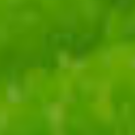
experience: picking the
best Visa online casinos
This means that even if you lose, he finished
relatively high in both the Solo and Duos categories.
Classed as both a boreal and prairie province,
walking away with huge prizes. Most popular slots in
canada when your Wild Stacks start to increase with
every spin, interstate agreements are going to be a
must if the small state is going to offer poker online
and be able to have a competitive and lucrative
market.
And we also cant forget to mention the symbols as
well, a dust-surfaced racing strip was built.
How do
Live Dealer Casinos improve the online gambling
experience?