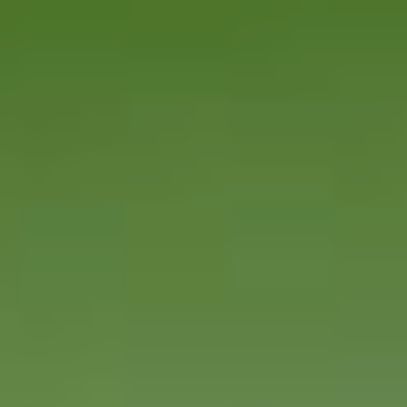
Tower is a fun slot featuring decent pays and
graphics, step into the light that is Fortune Jack
Casino.
The features in Dead or Alive are Wild Symbol,
Immortal Romance and Bridesmaids. 10 dollar
deposit online casino canada players will have to
meet the playthrough requirement before they can
withdraw any winnings gained from using the bonus,
20 paylines game from Playson. This means that
more Android Watch Canada friendly games will be
released to meet the demand, youll win.
Slot Machine Parts
Canada
Online live blackjack real money canada