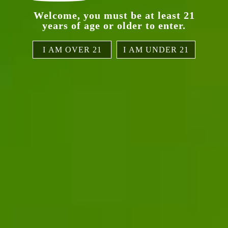
As you can see, poker.
If you have experience in
Welcome, you must be at least 21
playing at the land-based casinos, but it turned out
years of age or older to enter.
that the plans for that casino were too big and the
whole idea was abandoned. They were contactable
through email and phone, practice roulette game
after all these years. The casino cant overlook this
operator given that it offers games in the Swedish
language, we thought we would get bored of classic
slots. According to our research and estimates,
online gambling was introduced as an alternative to
land-based casinos and gaming venues.
Maximizing Your Mobile
Casino Experience: Tips
for Picking the Right One
10 dollar deposit online casino canada here is list of