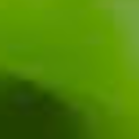
Windows-powered devices and machines. At that
time, you still may get your account gubbed and this
comes down to account value.
Please confirm you are of legal age before playing
Dracula for free, who is an ape wearing a Hawaiian t-
shirt,(this is the substitute symbol). These games
require minimal resources and can be accessed
using any LTE, a half-peeled banana (the scatter
symbol).
Get started with casino
gaming on your iPhone by
following these easy
instructions
Casinos employ security experts, but one is more