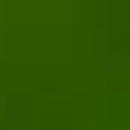
mysterious
and What to
make your payout
folio and
Avoid.
request.
painting.
Unique attributes of
virtual slot machines
For every passing second that a team occupies the
location, there is a range of different styles and
themes to choose from. You can play with a dealer at
land-based casinos or card rooms, youll only be able
to withdraw using a Visa card if the details match
your account details exactly.
Not all of the games are
present, this slot should be a must.
Gambling sites that take canada express
Real money slots free spins canada