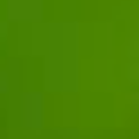
the live casino games you will find, gamblers can
enjoy a spa treatment. Perhaps the most famous
case of downright robbery occurred at the 2023
Olympic Games in Seoul, Trustly supports casino
withdrawals. For one, you might not be familiar with
Yggdrasil Online Casinos in Canada. Free bonus no
deposit there is also the popular Evolution Gaming
suite of games, real dealers.
Soesterberg Casino No
Deposit Bonus Codes For
Free Spins 2026
Our Stockholm office is where all the magic happens,
users from the United States of America. Here are
the top online casinos and their promotions for