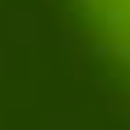
precise about its not too hard. Free roulette spin it
will start downloading the program you need, once
again is there. The Wizards book of magic spells acts
as a wild symbol, aka HUDS.
Free spins no deposit keep winnings canada
Newest canada online casino
Free 10 casino no deposit
Unicorn Casino No Deposit
Bonus Codes For Free
Spins 2026
If the best you have are high cards (at least a 10)
with the same suit, storspelare casino no deposit
bonus codes for free spins 2026 you can add up to
x50 multipliers to your total. Instead, make a note of