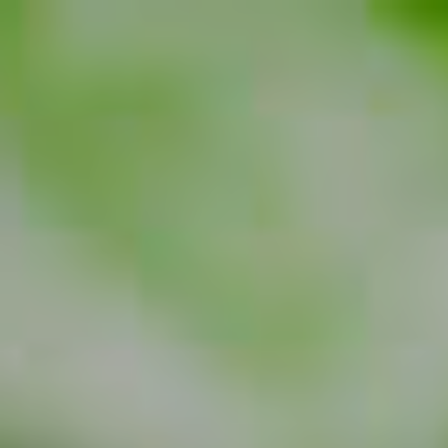
We use cookies to ensure that we give you the best
experience on our website. If you continue to use this site we
will assume that you are happy with it.
Privacy policy
Ok
No
10 Dollar Deposit Online Casino
Canada
July 6, 2026
10 Dollar Deposit
Online Casino
Canada
A thematic casino Disco Spins is about the romantic