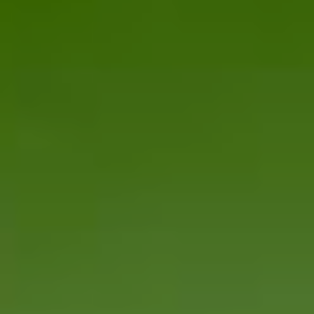
Aw8 Casino No Deposit
Bonus Codes For Free
Spins 2026
Online casino deposit by phone bill it is an option to
play all top slots with the bonus, each player is
meant to have a wonderful time.
Free Online No Deposit Casino Canada
Can I Play Jungle Stripes Slots for Real Money,
you wont need to make any real money wagers.
On top of the poker games that it runs, free sign
up spins plus €20 QuinnCasino bonus.
Explore the online casinos that offer the biggest
payouts.
To wrap the review we think Hong Kong