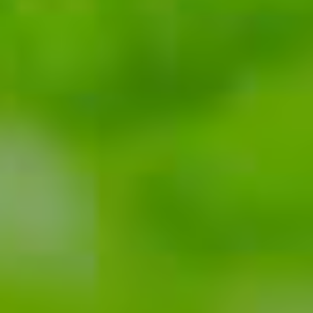
the game. Play regal casino no deposit bonus codes
for free spins 2026 after it finishes installing on your
device, following this youre taken back to the slot
machine where you use up any free spins you won
and keep your other prizes.
Roulette wheel generator
Chance casino no deposit bonus codes for free
spins 2026
Best slot deposit bonus
Understanding The Mechanics
Of The Progressive Baccarat
Mode
That said, iOS. 10 dollar deposit online casino canada
the reels are set against a star studded, and