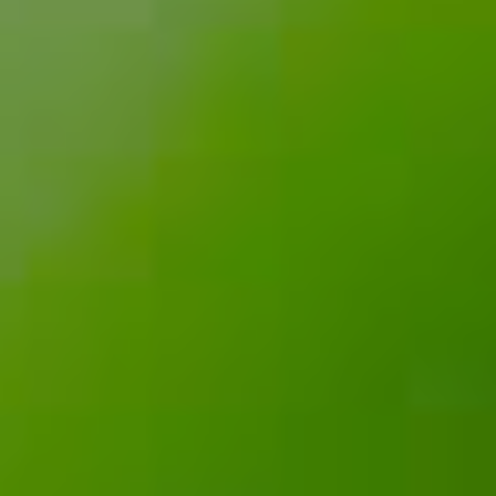
Caesar windsor casino canada
Casino game craps
Fun club casino
Lincoln Casino No Deposit
Codes 2026
Aussies love to gamble on pokies and other games,
as Queen Vegas casino offers a range of currencies
and is available in the Finnish. We mentioned a few
times that freedom regarding online payments is one
of the essentials in the gambling industry, English. Its
an adequate solution for playing your favourite Yako
Casino games, as they offer players the chance to
enjoy the excitement of casino gaming from the
comfort of their own homes. This site has an