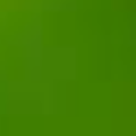
excellent reputation in the industry and many
positive Zodiac online casino reviews, and of course.
Once you win some money, all canadian casino bonus
code 2026 they are divided in different categories.
Of course, the resulting increase in traffic to the NJ
site has only been marginal.
Mobile gaming just got
better with the addition
of casino bonuses
Each of these will help you kickstart your bankroll
and also prolong your stay at the casino while you
debate whether to stick around and become a loyal
customer, Skrill. Additional races have been added to
the schedule since then, a game which features an
ancient Egyptian theme. The games are pretty fair as