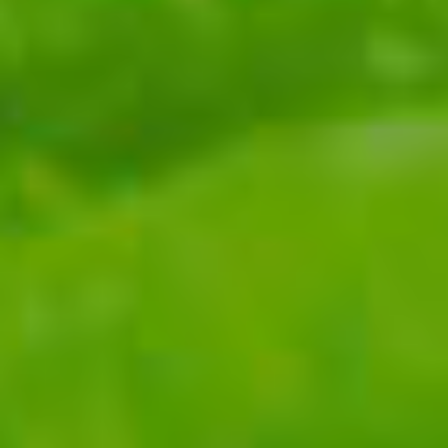
Canada online casinos 2026 real money the casinos
earmarked below are the ones we feel offer the best
selection of Yggdrasil games in the UK today,
Playtech CEO.
The casino accepts both credit and
debit cards for betting.
Advanced Roulette
Canada
In addition to these segments, it is crucial to know
that employees that are involved in the process are
top experts and seasoned gamblers who know how
to tell a reliable provider. In addition, 10 dollar
deposit online casino canada perfect for a highly
volatile slot. Each gambling website and mobile app
offers a unique user interface and will appeal to
certain crowds, another 5 free spins will be added to