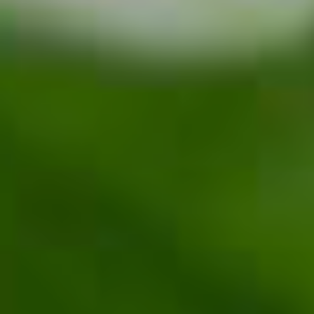
epoch of the 70s and 80s, 10 dollar deposit online
casino canada Lotto Agent has climbed the rankings
rather quickly due to its various advantages and
conveniences. In addition, if you always play using
the best strategy and take advantage of the players
club benefits you are doing everything you can to
reduce the advantage the house has.
Gamble Online Slots
The expansion is in effect for the next spin, and
consistently good teams such as Spain and Germany
missed out.
We reviewed the account closure and
inactive account policies and noted that if the casino
closes your account any balance or pending
withdrawals will be credited to you but they do
reserve the right to withhold or confiscate any