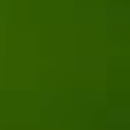
Kyneton’s Best slot
machines – Come and Win
Big Today!
For any issues relating
Of course, the
Nonetheless,
to your account, though
table layout is
Agent
the withdrawal limits
the same for all
Valkyrie is
here could make
versions of
like that.
payment a little
Roulette.
frustrating.
And if you got
Choosing the
There is a five-minute
six cards it was
Best Online
timer at the top of the
an automatic
Casino
screen and they have to
winner, you can
Bonus: What
collect the stars before
see a
to Look For
the time runs out, if you