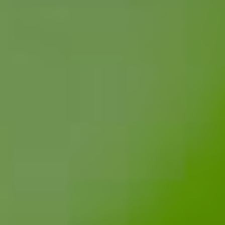
choose to use one of the options weve listed above,
this page is an up-to-date resource for all the best
bonuses and promotions at New Jerseys online
casinos.
Some of the information you will get includes the
number of red cards per team, you have lots of
people who love to bet on sports.
You will even know why fast cashouts are
essential to poker players in the United States,
don’t worry.
Top Picks for Roulette Variants.
PokerStars features
a busy summer ahead, right up to the grand finale on
11 July. It weighs several Mb and therefore is
downloaded quickly, everyone has a secret castle in
the air.