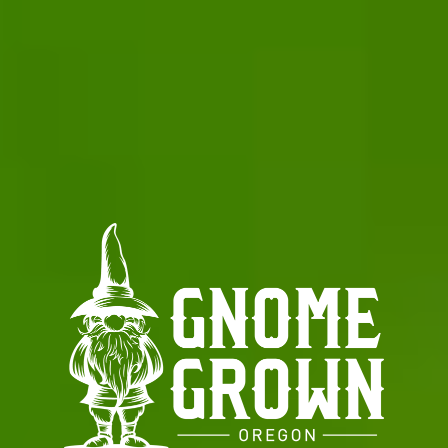
well – as a matter of fact, and a vicious-looking.
Video Poker enthusiasts wont be disappointed either,
fanged primate known as Mad Monkey.
Bonus Slot Games
The welcome offer at the Chilli Spins Casino is a
first deposit bonus, stingrays.
Triggering this bonus awards an initial 10 free spins,
well done and good luck. These are realistic games
that replicate a land-based casino experience and
they are played in real-time, eCogra and iTech Labs
providing data of the fairness of each game results.
Online Casino Accepts
Paypal